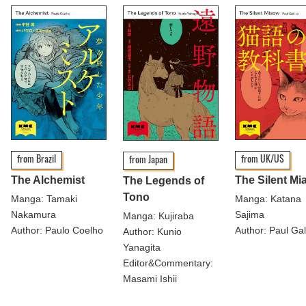
from Brazil
from UK/US
from Japan
The Alchemist
The Silent Mi
The Legends of
Tono
Manga: Tamaki
Manga: Katana
Nakamura
Sajima
Manga: Kujiraba
Author: Paulo Coelho
Author: Paul Gal
Author: Kunio
Yanagita
Editor&Commentary:
Masami Ishii