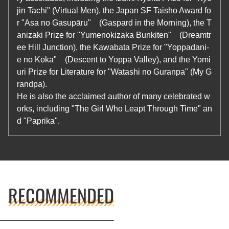
jin Tachi" (Virtual Men), the Japan SF Taisho Award fo
r "Asa no Gasupāru" (Gaspard in the Morning), the T
anizaki Prize for "Yumenokizaka Bunkiten" (Dreamtr
ee Hill Junction), the Kawabata Prize for "Yoppadani-
e no Kōka" (Descent to Yoppa Valley), and the Yomi
uri Prize for Literature for "Watashi no Guranpa" (My G
randpa).
He is also the acclaimed author of many celebrated w
orks, including "The Girl Who Leapt Through Time" an
d "Paprika".
RECOMMENDED