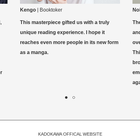
Kengo
|
Booktoker
No
,
This masterpiece gifted us with a truly
The
unique reading experience. I hope it
and
reaches even more people in its new form
ove
as a manga.
Th
br
r
emo
aga
KADOKAWA OFFICAL WEBSITE