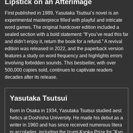
Lipstick on an Afterimage
First published in 1989, Yasutaka Tsutsui’s novel is an
experimental masterpiece filled with playful and intricate
word games. The original hardcover edition included a
sealed section with a bold statement: “If you’ve read this far
and didn’t enjoy it, return the book for a refund.” A revival
edition was released in 2022, and the paperback version
features a study on word frequency and highlights errors
involving forbidden sounds. This bestseller, with over
500,000 copies sold, continues to captivate readers
decades after its release.
Yasutaka Tsutsui
Born in Osaka in 1934, Yasutaka Tsutsui studied aest
hetics at Doshisha University. He made his debut as a
writer in 1960 and has since received numerous litera
ry accolades, including the Izumi Kyoka Prize for "Kyo