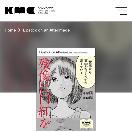
KMC KADOKAWA MASTERPIECE COMICS
Home
Lipstick on an Afterimage