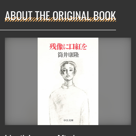
ABOUT THE ORIGINAL BOOK