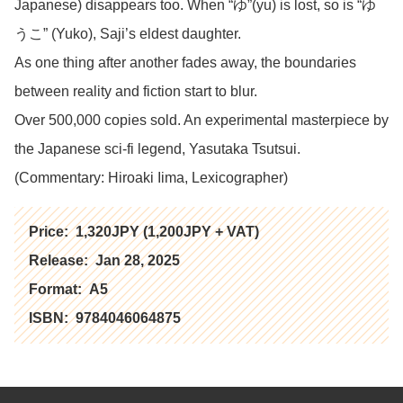
Japanese) disappears too. When “ゆ”(yu) is lost, so is “ゆ
うこ” (Yuko), Saji’s eldest daughter.
As one thing after another fades away, the boundaries
between reality and fiction start to blur.
Over 500,000 copies sold. An experimental masterpiece by
the Japanese sci-fi legend, Yasutaka Tsutsui.
(Commentary: Hiroaki Iima, Lexicographer)
Price:
1,320JPY (1,200JPY + VAT)
Release:
Jan 28, 2025
Format:
A5
ISBN:
9784046064875