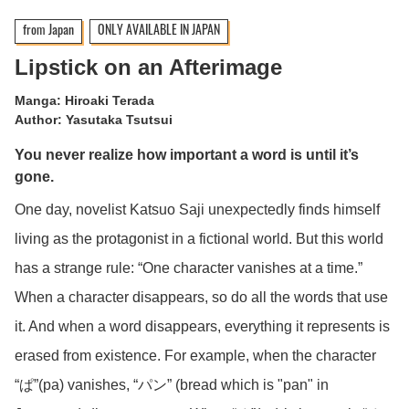
from Japan
ONLY AVAILABLE IN JAPAN
Lipstick on an Afterimage
Manga: Hiroaki Terada
Author: Yasutaka Tsutsui
You never realize how important a word is until it’s
gone.
One day, novelist Katsuo Saji unexpectedly finds himself
living as the protagonist in a fictional world. But this world
has a strange rule: “One character vanishes at a time.”
When a character disappears, so do all the words that use
it. And when a word disappears, everything it represents is
erased from existence. For example, when the character
“ぱ”(pa) vanishes, “パン” (bread which is "pan" in