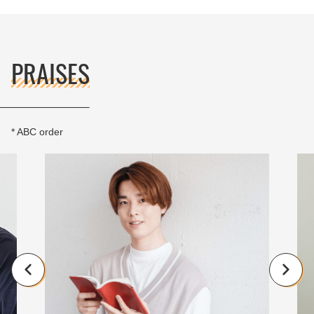
PRAISES
* ABC order